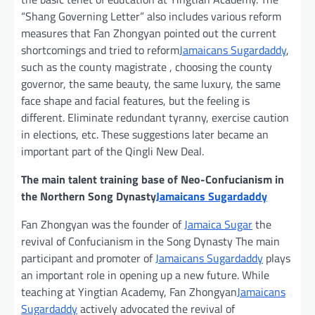
“Shang Governing Letter” also includes various reform
measures that Fan Zhongyan pointed out the current
shortcomings and tried to reform
Jamaicans Sugardaddy
,
such as the county magistrate , choosing the county
governor, the same beauty, the same luxury, the same
face shape and facial features, but the feeling is
different. Eliminate redundant tyranny, exercise caution
in elections, etc. These suggestions later became an
important part of the Qingli New Deal.
The main talent training base of Neo-Confucianism in
the Northern Song Dynasty
Jamaicans Sugardaddy
Fan Zhongyan was the founder of
Jamaica Sugar
the
revival of Confucianism in the Song Dynasty The main
participant and promoter of
Jamaicans Sugardaddy
plays
an important role in opening up a new future. While
teaching at Yingtian Academy, Fan Zhongyan
Jamaicans
Sugardaddy
actively advocated the revival of