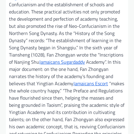
Confucianism and the establishment of schools and
education. These practical activities not only promoted
the development and perfection of academy teaching,
but also promoted the rise of Neo-Confucianism in the
Northern Song Dynasty. As the “History of the Song
Dynasty” records: “The establishment of learning in the
Song Dynasty began in Shangqiu.” In the sixth year of
Tiansheng (1028), Fan Zhongyan wrote the “Inscriptions
of Nanjing Shu
Jamaicans Sugardaddy
Academy”. In this
major document: on the one hand, Fan Zhongyan
narrates the history of the academy’s founding and
believes that Yingtian Academy
Jamaicans Escort
“makes
the whole country happy.” “The Preface and Regulations
have flourished since then, helping the masses and
being grounded in Taoism”, praising the academic style of
Yingtian Academy and its contribution in cultivating
talents; on the other hand, Fan Zhongyan also expressed
his own academic concept, that is, reviving Confucianism
and returning to Confucianism Regarding the principles