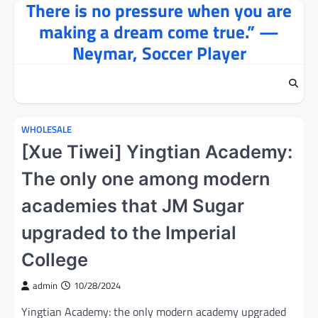
There is no pressure when you are
Skip
to
making a dream come true.” —
content
Neymar, Soccer Player
WHOLESALE
[Xue Tiwei] Yingtian Academy:
The only one among modern
academies that JM Sugar
upgraded to the Imperial
College
admin
10/28/2024
Yingtian Academy: the only modern academy upgraded