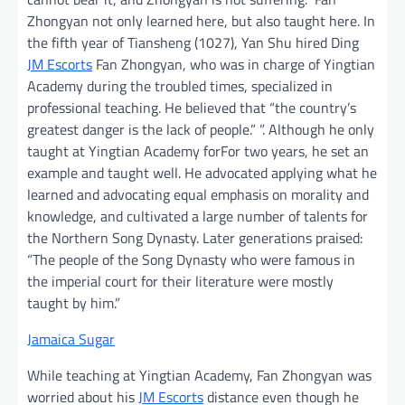
Zhongyan not only learned here, but also taught here. In
the fifth year of Tiansheng (1027), Yan Shu hired Ding
JM Escorts
Fan Zhongyan, who was in charge of Yingtian
Academy during the troubled times, specialized in
professional teaching. He believed that “the country’s
greatest danger is the lack of people.” ”. Although he only
taught at Yingtian Academy forFor two years, he set an
example and taught well. He advocated applying what he
learned and advocating equal emphasis on morality and
knowledge, and cultivated a large number of talents for
the Northern Song Dynasty. Later generations praised:
“The people of the Song Dynasty who were famous in
the imperial court for their literature were mostly
taught by him.”
Jamaica Sugar
While teaching at Yingtian Academy, Fan Zhongyan was
worried about his
JM Escorts
distance even though he