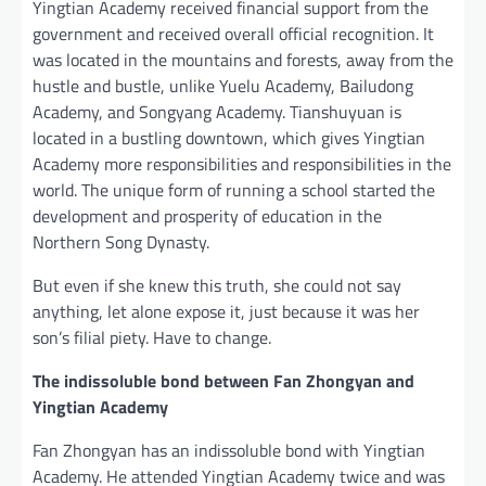
Yingtian Academy received financial support from the
government and received overall official recognition. It
was located in the mountains and forests, away from the
hustle and bustle, unlike Yuelu Academy, Bailudong
Academy, and Songyang Academy. Tianshuyuan is
located in a bustling downtown, which gives Yingtian
Academy more responsibilities and responsibilities in the
world. The unique form of running a school started the
development and prosperity of education in the
Northern Song Dynasty.
But even if she knew this truth, she could not say
anything, let alone expose it, just because it was her
son’s filial piety. Have to change.
The indissoluble bond between Fan Zhongyan and
Yingtian Academy
Fan Zhongyan has an indissoluble bond with Yingtian
Academy. He attended Yingtian Academy twice and was