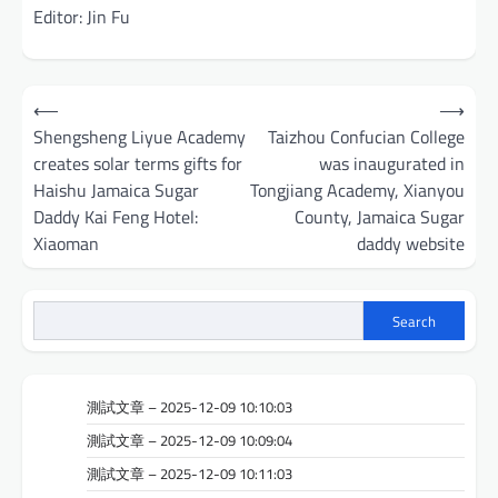
Editor: Jin Fu
Post
⟵
⟶
navigation
Shengsheng Liyue Academy
Taizhou Confucian College
creates solar terms gifts for
was inaugurated in
Haishu Jamaica Sugar
Tongjiang Academy, Xianyou
Daddy Kai Feng Hotel:
County, Jamaica Sugar
Xiaoman
daddy website
Search
測試文章 – 2025-12-09 10:10:03
測試文章 – 2025-12-09 10:09:04
測試文章 – 2025-12-09 10:11:03