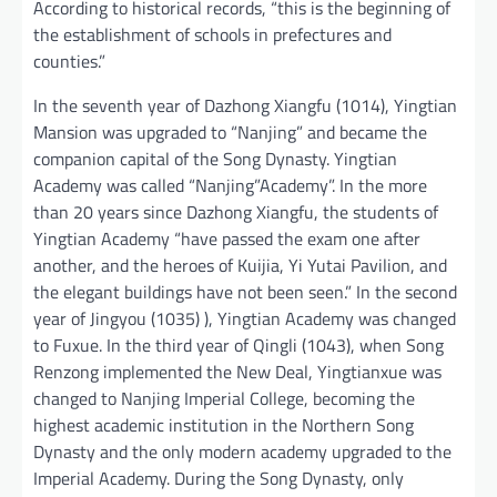
According to historical records, “this is the beginning of
the establishment of schools in prefectures and
counties.”
In the seventh year of Dazhong Xiangfu (1014), Yingtian
Mansion was upgraded to “Nanjing” and became the
companion capital of the Song Dynasty. Yingtian
Academy was called “Nanjing”Academy”. In the more
than 20 years since Dazhong Xiangfu, the students of
Yingtian Academy “have passed the exam one after
another, and the heroes of Kuijia, Yi Yutai Pavilion, and
the elegant buildings have not been seen.” In the second
year of Jingyou (1035) ), Yingtian Academy was changed
to Fuxue. In the third year of Qingli (1043), when Song
Renzong implemented the New Deal, Yingtianxue was
changed to Nanjing Imperial College, becoming the
highest academic institution in the Northern Song
Dynasty and the only modern academy upgraded to the
Imperial Academy. During the Song Dynasty, only