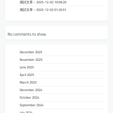
測試文章 – 2025-12-02 10:09:20
測試文章 – 2025-12-02 01:20:51
No comments to show.
December 2025
November 2025
June 2025
April 2025
March 2025
December 2024
October 2024
September 2024
July 2024