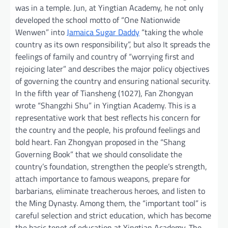
was in a temple. Jun, at Yingtian Academy, he not only
developed the school motto of “One Nationwide
Wenwen” into
Jamaica Sugar Daddy
“taking the whole
country as its own responsibility”, but also It spreads the
feelings of family and country of “worrying first and
rejoicing later” and describes the major policy objectives
of governing the country and ensuring national security.
In the fifth year of Tiansheng (1027), Fan Zhongyan
wrote “Shangzhi Shu” in Yingtian Academy. This is a
representative work that best reflects his concern for
the country and the people, his profound feelings and
bold heart. Fan Zhongyan proposed in the “Shang
Governing Book” that we should consolidate the
country’s foundation, strengthen the people’s strength,
attach importance to famous weapons, prepare for
barbarians, eliminate treacherous heroes, and listen to
the Ming Dynasty. Among them, the “important tool” is
careful selection and strict education, which has become
the basic tenet of education at Yingtian Academy. The