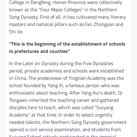
College in Dengfeng, Henan Province were collectively
known as the “Four Major Colleges” in the Northern
Song Dynasty. First of all, it has cultivated many literary
masters and national pillars such as Fan Zhongyan and
Shi Jie.
“This is the beginning of the establishment of schools
in prefectures and counties”
In the Later Jin Dynasty during the Five Dynasties
period, private academies and schools were established
in China. The predecessor of Yingtian Academy was the
school founded by Yang Xi, a famous person who was
enthusiastic about teaching. After Yang Kui’s death, Qi
Tongwen inherited the teaching career and gathered
disciples here to teach, which was called “Suiyang
Academy” at that time. In order to select urgently
needed talents, the Northern Song Dynasty government
opened a civil service examination, and students from
Suiyang School actively participated in the imperial