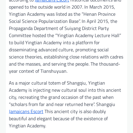
opened to the outside world in 2007. In March 2015,
Yingtian Academy was listed as the “Henan Province
Social Science Popularization Base”. In April 2015, the
Propaganda Department of Suiyang District Party
Committee hosted the “Yingtian Academy Lecture Hall”
to build Yingtian Academy into a platform for
disseminating advanced culture, promoting social
science theories, establishing close relations with cadres
and the masses, and serving the people. The thousand-
year context of Tianshuyuan.
As a major cultural totem of Shangqiu, Yingtian
Academy is injecting new cultural soul into this ancient
city, recreating the grand occasion of the past when
“scholars from far and near returned here”. Shangqiu
Jamaicans Escort
This ancient city is also doubly
beautiful and elegant because of the existence of
Yingtian Academy.