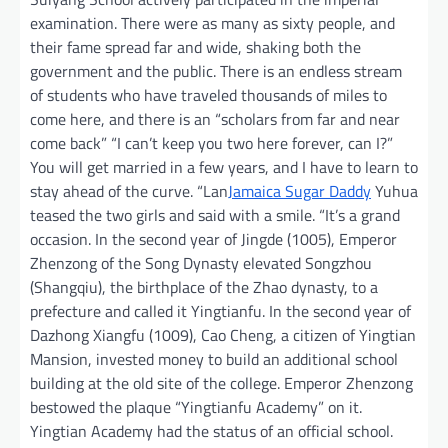
examination. There were as many as sixty people, and
their fame spread far and wide, shaking both the
government and the public. There is an endless stream
of students who have traveled thousands of miles to
come here, and there is an “scholars from far and near
come back” “I can’t keep you two here forever, can I?”
You will get married in a few years, and I have to learn to
stay ahead of the curve. “Lan
Jamaica Sugar Daddy
Yuhua
teased the two girls and said with a smile. “It’s a grand
occasion. In the second year of Jingde (1005), Emperor
Zhenzong of the Song Dynasty elevated Songzhou
(Shangqiu), the birthplace of the Zhao dynasty, to a
prefecture and called it Yingtianfu. In the second year of
Dazhong Xiangfu (1009), Cao Cheng, a citizen of Yingtian
Mansion, invested money to build an additional school
building at the old site of the college. Emperor Zhenzong
bestowed the plaque “Yingtianfu Academy” on it.
Yingtian Academy had the status of an official school.