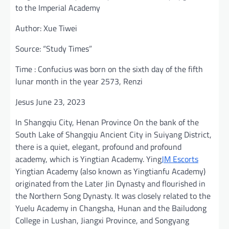
to the Imperial Academy
Author: Xue Tiwei
Source: “Study Times”
Time : Confucius was born on the sixth day of the fifth
lunar month in the year 2573, Renzi
Jesus June 23, 2023
In Shangqiu City, Henan Province On the bank of the
South Lake of Shangqiu Ancient City in Suiyang District,
there is a quiet, elegant, profound and profound
academy, which is Yingtian Academy. Ying
JM Escorts
Yingtian Academy (also known as Yingtianfu Academy)
originated from the Later Jin Dynasty and flourished in
the Northern Song Dynasty. It was closely related to the
Yuelu Academy in Changsha, Hunan and the Bailudong
College in Lushan, Jiangxi Province, and Songyang