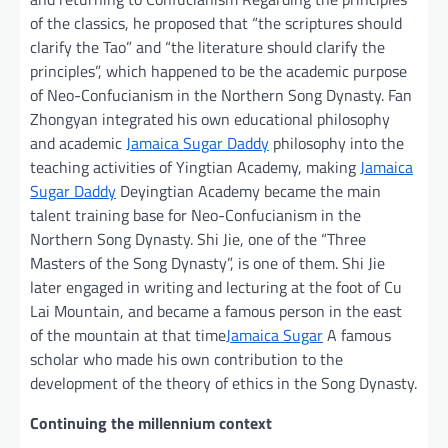
of the classics, he proposed that “the scriptures should
clarify the Tao” and “the literature should clarify the
principles”, which happened to be the academic purpose
of Neo-Confucianism in the Northern Song Dynasty. Fan
Zhongyan integrated his own educational philosophy
and academic
Jamaica Sugar Daddy
philosophy into the
teaching activities of Yingtian Academy, making
Jamaica
Sugar Daddy
Deyingtian Academy became the main
talent training base for Neo-Confucianism in the
Northern Song Dynasty. Shi Jie, one of the “Three
Masters of the Song Dynasty”, is one of them. Shi Jie
later engaged in writing and lecturing at the foot of Cu
Lai Mountain, and became a famous person in the east
of the mountain at that time
Jamaica Sugar
A famous
scholar who made his own contribution to the
development of the theory of ethics in the Song Dynasty.
Continuing the millennium context