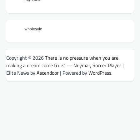
wholesale
Copyright © 2026
There is no pressure when you are
making a dream come true.” — Neymar, Soccer Player
|
Elite News by
Ascendoor
| Powered by
WordPress
.