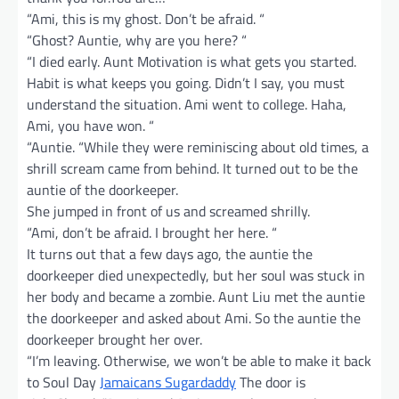
“Ami, this is my ghost. Don’t be afraid. “
“Ghost? Auntie, why are you here? “
“I died early. Aunt Motivation is what gets you started.
Habit is what keeps you going. Didn’t I say, you must
understand the situation. Ami went to college. Haha,
Ami, you have won. “
“Auntie. “While they were reminiscing about old times, a
shrill scream came from behind. It turned out to be the
auntie of the doorkeeper.
She jumped in front of us and screamed shrilly.
“Ami, don’t be afraid. I brought her here. “
It turns out that a few days ago, the auntie the
doorkeeper died unexpectedly, but her soul was stuck in
her body and became a zombie. Aunt Liu met the auntie
the doorkeeper and asked about Ami. So the auntie the
doorkeeper brought her over.
“I’m leaving. Otherwise, we won’t be able to make it back
to Soul Day
Jamaicans Sugardaddy
The door is