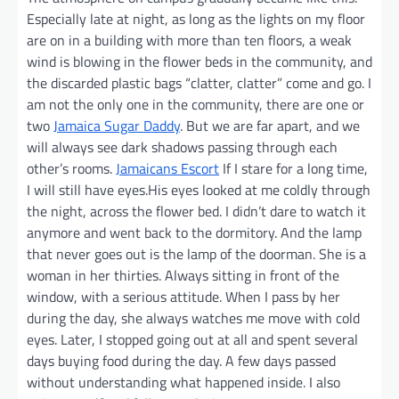
Especially late at night, as long as the lights on my floor
are on in a building with more than ten floors, a weak
wind is blowing in the flower beds in the community, and
the discarded plastic bags “clatter, clatter” come and go. I
am not the only one in the community, there are one or
two
Jamaica Sugar Daddy
. But we are far apart, and we
will always see dark shadows passing through each
other’s rooms.
Jamaicans Escort
If I stare for a long time,
I will still have eyes.His eyes looked at me coldly through
the night, across the flower bed. I didn’t dare to watch it
anymore and went back to the dormitory. And the lamp
that never goes out is the lamp of the doorman. She is a
woman in her thirties. Always sitting in front of the
window, with a serious attitude. When I pass by her
during the day, she always watches me move with cold
eyes. Later, I stopped going out at all and spent several
days buying food during the day. A few days passed
without understanding what happened inside. I also