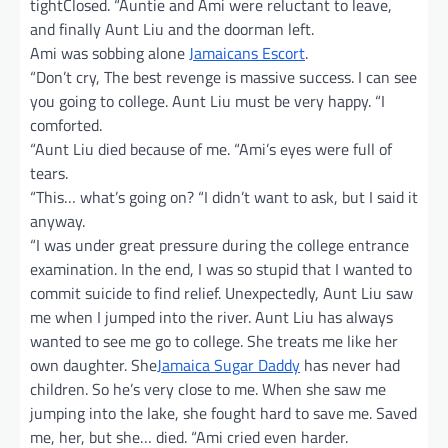
tightClosed. “Auntie and Ami were reluctant to leave,
and finally Aunt Liu and the doorman left.
Ami was sobbing alone
Jamaicans Escort
.
“Don’t cry, The best revenge is massive success. I can see
you going to college. Aunt Liu must be very happy. “I
comforted.
“Aunt Liu died because of me. “Ami’s eyes were full of
tears.
“This… what’s going on? “I didn’t want to ask, but I said it
anyway.
“I was under great pressure during the college entrance
examination. In the end, I was so stupid that I wanted to
commit suicide to find relief. Unexpectedly, Aunt Liu saw
me when I jumped into the river. Aunt Liu has always
wanted to see me go to college. She treats me like her
own daughter. She
Jamaica Sugar Daddy
has never had
children. So he’s very close to me. When she saw me
jumping into the lake, she fought hard to save me. Saved
me, her, but she… died. “Ami cried even harder.