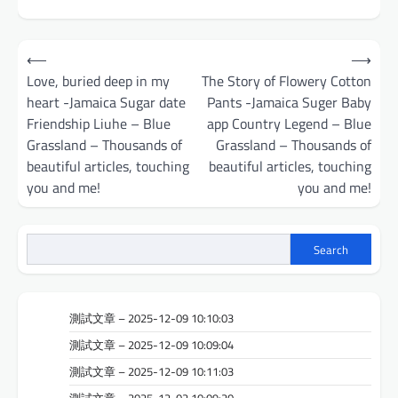
Post
⟵
⟶
navigation
Love, buried deep in my
The Story of Flowery Cotton
heart -Jamaica Sugar date
Pants -Jamaica Suger Baby
Friendship Liuhe – Blue
app Country Legend – Blue
Grassland – Thousands of
Grassland – Thousands of
beautiful articles, touching
beautiful articles, touching
you and me!
you and me!
Search
測試文章 – 2025-12-09 10:10:03
測試文章 – 2025-12-09 10:09:04
測試文章 – 2025-12-09 10:11:03
測試文章 – 2025-12-02 10:09:20