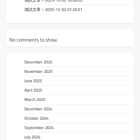
測試文章 – 2025-12-02 01:20:51
No comments to show.
December 2025
November 2025
June 2025
April 2025
March 2025
December 2024
October 2024
September 2024
July 2024