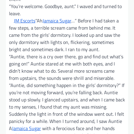
“You’re welcome. Goodbye, aunt.” I waved and turned to
leave.
JM Escorts
“Ah
Jamaica Sugar
…” Before I had taken a
few steps, a terrible scream came from behind me. It
came from the girls’ dormitory. I looked up and saw the
only dormitory with lights on, flickering, sometimes
bright and sometimes dark. I ran to my aunt.
“Auntie, there is a cry over there, go and find out what’s
going on!” Auntie stared at me with both eyes, and I
didn’t know what to do. Several more screams came
from upstairs, the sounds were shrill and miserable.
“Auntie, did something happen in the girls’ dormitory?” If
you’re not moving forward, you’re falling back. Auntie
stood up slowly. I glanced upstairs, and when I came back
to my senses, I found that my aunt was missing.
Suddenly the light in front of the window went out. I felt
panicky for a while. When I turned around, I saw Auntie
A
Jamaica Sugar
with a ferocious face and her hands