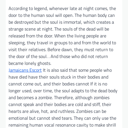
According to legend, whenever late at night comes, the
door to the human soul will open. The human body can
be destroyed but the soul is immortal, which creates a
strange scene at night. The souls of the dead will be
released from the door. When the living people are
sleeping, they travel in groups to and from the world to
visit their relatives. Before dawn, they must return to
the door of the soul. . And those who did not return
became lonely ghosts.
Jamaicans Escort
It is also said that some people who
have died have their souls stuck in their bodies and
cannot come out, and their bodies cannot If it is no
longer used, over time, the soul adapts to the dead body
and becomes a zombie. Therefore, although zombies
cannot speak and their bodies are cold and stiff, their
hearts are alive, hot, and ruthless. Zombies can be
emotional but cannot shed tears. They can only use the
remaining human vocal resonance cavity to make shrill