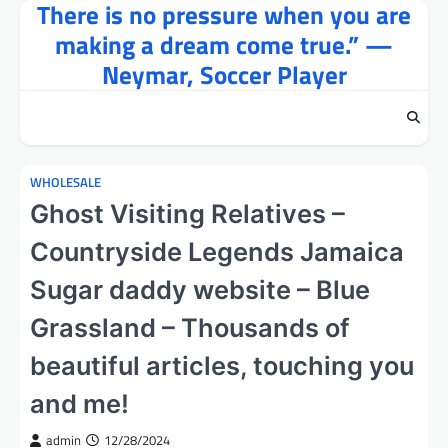
There is no pressure when you are
Skip
to
making a dream come true.” —
content
Neymar, Soccer Player
WHOLESALE
Ghost Visiting Relatives –
Countryside Legends Jamaica
Sugar daddy website – Blue
Grassland – Thousands of
beautiful articles, touching you
and me!
admin
12/28/2024