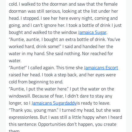
cold. I walked to the doorman and saw that the female
doorman was still serious, looking at the list under her
head. I stopped. I see her here every night, coming and
going, and I can’t ignore her. I took a bottle of drink I just
bought and walked to the window
Jamaica Sugar
.
“Auntie, auntie, I bought an extra bottle of drink. You’ve
worked hard, drink some!” I said and handed her the
water in my hand. She said nothing. Nor reached for
water.
“Auntie!” I called again. This time she
Jamaicans Escort
raised her head. I took a step back, and her eyes were
cold from beginning to end.
“Auntie, I put the water here.” I put the water on the
windowsill. Because of fear, I didn’t dare to stay any
longer, so I
Jamaicans Sugardaddy
is ready to leave.
“Thank you, young man.” I turned my head, but she was
expressionless. But I was still a little happy when I heard
this sentence: Opportunities don’t happen, you create
them.