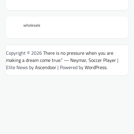
wholesale
Copyright © 2026
There is no pressure when you are
making a dream come true.” — Neymar, Soccer Player
|
Elite News by
Ascendoor
| Powered by
WordPress
.