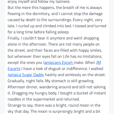
enjoy myself and follow my laziness.
But the more this happens, the breath of me is always
flowing in the dormitory, and I cannot stop the damage
caused by death to the surroundings. Every night, very
late, I curled up and climbed into bed. I tossed and turned
for a long time before falling asleep.
Finally, I couldn’t bear it anymore and went shopping
alone in the afternoon. There are not many people on
the street, and their faces are filled with happy smiles,
but whenever their eyes fall on Life has no limitations,
except the ones you
Jamaicans Escort
make. When
JM
Escorts
I have a look of disgust or indifference. I walked
Jamaica Sugar Daddy
hastily and aimlessly on the street.
Gradually, night falls. My stomach is still growling.
Afternoon dinner, wandering around and still not solving
it. Dragging my hungry body, I bought a bucket of instant
noodles in the supermarket and returned.
Strange to say, there was a bright, round moon in the
sky that day. The moon is surprisingly bright and a bit