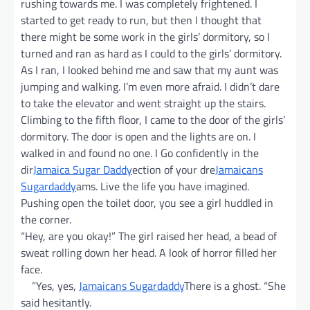
rushing towards me. I was completely frightened. I
started to get ready to run, but then I thought that
there might be some work in the girls’ dormitory, so I
turned and ran as hard as I could to the girls’ dormitory.
As I ran, I looked behind me and saw that my aunt was
jumping and walking. I’m even more afraid. I didn’t dare
to take the elevator and went straight up the stairs.
Climbing to the fifth floor, I came to the door of the girls’
dormitory. The door is open and the lights are on. I
walked in and found no one. I Go confidently in the
dir
Jamaica Sugar Daddy
ection of your dre
Jamaicans
Sugardaddy
ams. Live the life you have imagined.
Pushing open the toilet door, you see a girl huddled in
the corner.
“Hey, are you okay!” The girl raised her head, a bead of
sweat rolling down her head. A look of horror filled her
face.
”Yes, yes,
Jamaicans Sugardaddy
There is a ghost. “She
said hesitantly.