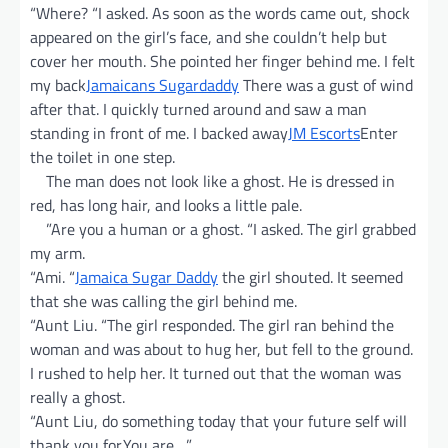
“Where? “I asked. As soon as the words came out, shock
appeared on the girl’s face, and she couldn’t help but
cover her mouth. She pointed her finger behind me. I felt
my back
Jamaicans Sugardaddy
There was a gust of wind
after that. I quickly turned around and saw a man
standing in front of me. I backed away
JM Escorts
Enter
the toilet in one step.
The man does not look like a ghost. He is dressed in
red, has long hair, and looks a little pale.
”Are you a human or a ghost. “I asked. The girl grabbed
my arm.
“Ami. “
Jamaica Sugar Daddy
the girl shouted. It seemed
that she was calling the girl behind me.
“Aunt Liu. “The girl responded. The girl ran behind the
woman and was about to hug her, but fell to the ground.
I rushed to help her. It turned out that the woman was
really a ghost.
“Aunt Liu, do something today that your future self will
thank you for.You are…”