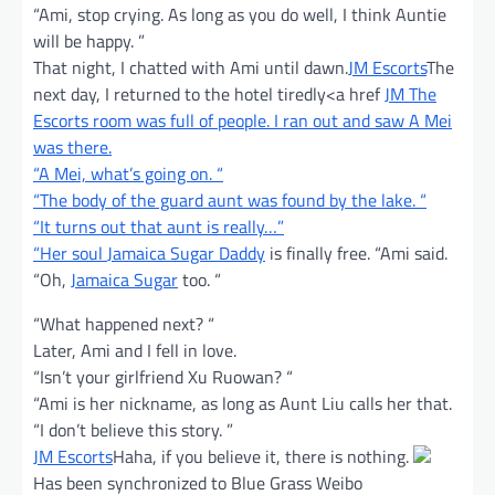
“Ami, stop crying. As long as you do well, I think Auntie
will be happy. ”
That night, I chatted with Ami until dawn.
JM Escorts
The
next day, I returned to the hotel tiredly<a href
JM The
Escorts room was full of people. I ran out and saw A Mei
was there.
“A Mei, what’s going on. “
“The body of the guard aunt was found by the lake. “
“It turns out that aunt is really…”
“Her soul
Jamaica Sugar Daddy
is finally free. “Ami said.
“Oh,
Jamaica Sugar
too. “
“What happened next? “
Later, Ami and I fell in love.
“Isn’t your girlfriend Xu Ruowan? “
“Ami is her nickname, as long as Aunt Liu calls her that.
“I don’t believe this story. ”
JM Escorts
Haha, if you believe it, there is nothing.
Has been synchronized to Blue Grass Weibo