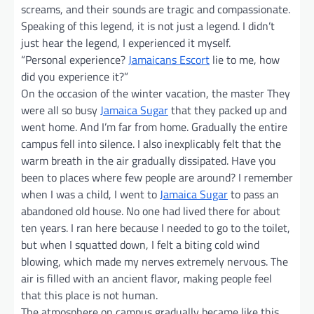
screams, and their sounds are tragic and compassionate.
Speaking of this legend, it is not just a legend. I didn’t
just hear the legend, I experienced it myself.
“Personal experience?
Jamaicans Escort
lie to me, how
did you experience it?”
On the occasion of the winter vacation, the master They
were all so busy
Jamaica Sugar
that they packed up and
went home. And I’m far from home. Gradually the entire
campus fell into silence. I also inexplicably felt that the
warm breath in the air gradually dissipated. Have you
been to places where few people are around? I remember
when I was a child, I went to
Jamaica Sugar
to pass an
abandoned old house. No one had lived there for about
ten years. I ran here because I needed to go to the toilet,
but when I squatted down, I felt a biting cold wind
blowing, which made my nerves extremely nervous. The
air is filled with an ancient flavor, making people feel
that this place is not human.
The atmosphere on campus gradually became like this.