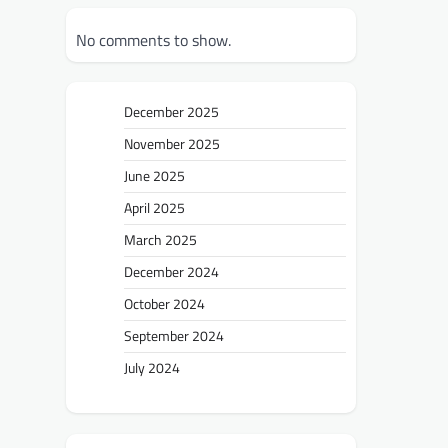
No comments to show.
December 2025
November 2025
June 2025
April 2025
March 2025
December 2024
October 2024
September 2024
July 2024