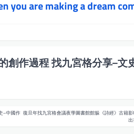
hen you are making a dream co
的創作過程 找九宮格分享–文史
史–中國作
復旦年找九宮格會議夜學圖書館館躲《詩經》古籍影
出