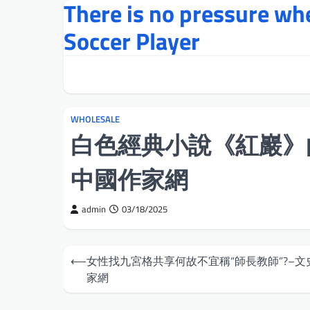
There is no pressure w
Skip
to
Soccer Player
content
WHOLESALE
白色經典小說《紅巖》
中國作家網
admin
03/18/2025
Post
⟵
女性找九宮格共享何故不宜稱“師長教師”?–文
navigation
家網