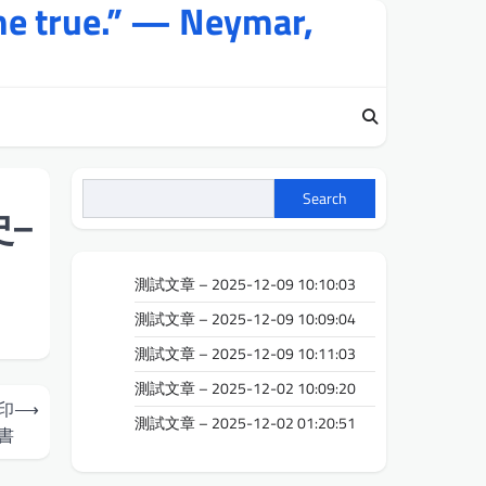
me true.” — Neymar,
Search
–
測試文章 – 2025-12-09 10:10:03
測試文章 – 2025-12-09 10:09:04
測試文章 – 2025-12-09 10:11:03
測試文章 – 2025-12-02 10:09:20
印
⟶
測試文章 – 2025-12-02 01:20:51
書