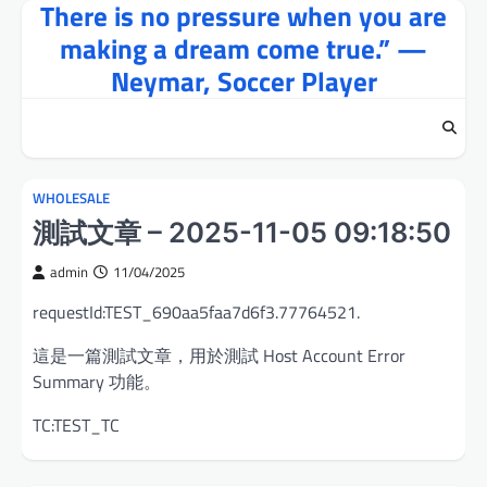
There is no pressure when you are
Skip
to
making a dream come true.” —
content
Neymar, Soccer Player
WHOLESALE
測試文章 – 2025-11-05 09:18:50
admin
11/04/2025
requestId:TEST_690aa5faa7d6f3.77764521.
這是一篇測試文章，用於測試 Host Account Error
Summary 功能。
TC:TEST_TC