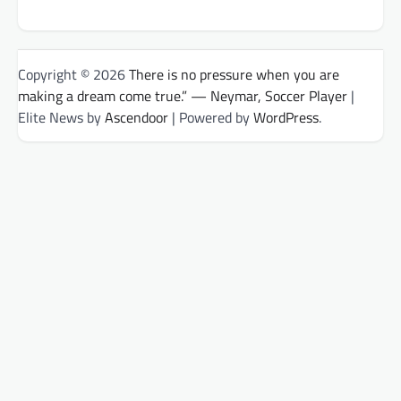
Copyright © 2026
There is no pressure when you are
making a dream come true.” — Neymar, Soccer Player
|
Elite News by
Ascendoor
| Powered by
WordPress
.