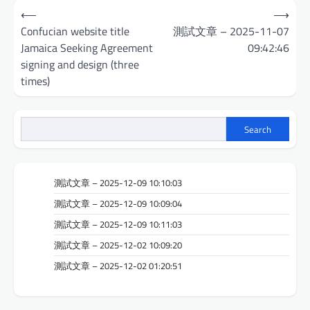
Post
⟵
⟶
navigation
Confucian website title
測試文章 – 2025-11-07
Jamaica Seeking Agreement
09:42:46
signing and design (three
times)
Search
測試文章 – 2025-12-09 10:10:03
測試文章 – 2025-12-09 10:09:04
測試文章 – 2025-12-09 10:11:03
測試文章 – 2025-12-02 10:09:20
測試文章 – 2025-12-02 01:20:51