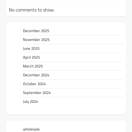
No comments to show.
December 2025
November 2025
June 2025
April 2025
March 2025
December 2024
October 2024
September 2024
July 2024
wholesale